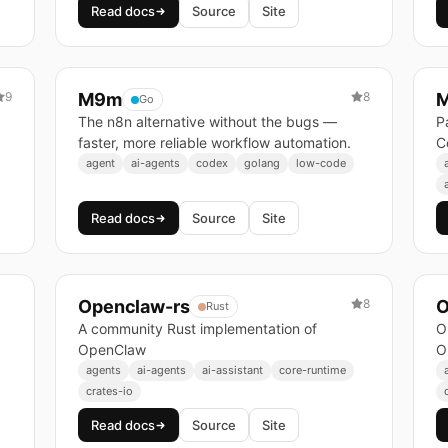
Read docs
Source
Site
9
M9m
8
M
Go
The n8n alternative without the bugs —
P
faster, more reliable workflow automation.
C
agent
ai-agents
codex
golang
low-code
Read docs
Source
Site
Openclaw-rs
8
O
Rust
A community Rust implementation of
O
OpenClaw
O
agents
ai-agents
ai-assistant
core-runtime
crates-io
Read docs
Source
Site