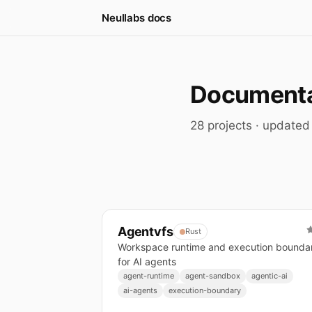
Neullabs docs
Documentat
28 projects · update
Agentvfs
Rust
Workspace runtime and execution bounda
for AI agents
agent-runtime
agent-sandbox
agentic-ai
ai-agents
execution-boundary