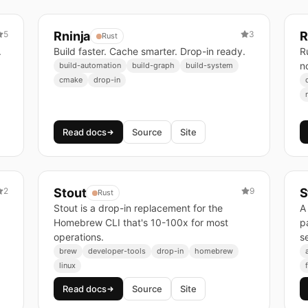
5
Rninja
3
R
Rust
.
Build faster. Cache smarter. Drop-in ready.
R
n
build-automation
build-graph
build-system
cmake
drop-in
Read docs
Source
Site
2
Stout
9
S
Rust
Stout is a drop-in replacement for the
A
Homebrew CLI that's 10-100x for most
pa
operations.
s
brew
developer-tools
drop-in
homebrew
linux
Read docs
Source
Site