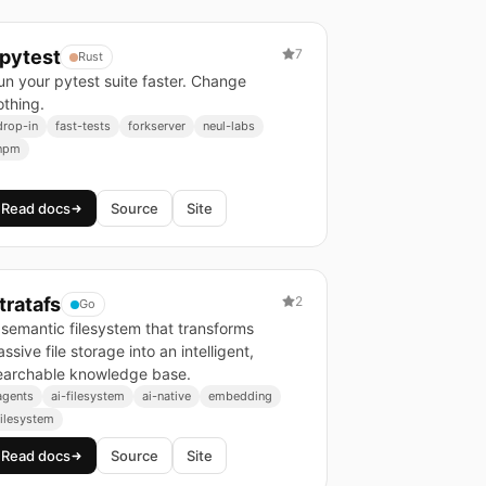
pytest
7
Rust
un your pytest suite faster. Change
othing.
drop-in
fast-tests
forkserver
neul-labs
npm
Read docs
Source
Site
tratafs
2
Go
 semantic filesystem that transforms
ssive file storage into an intelligent,
earchable knowledge base.
agents
ai-filesystem
ai-native
embedding
filesystem
Read docs
Source
Site