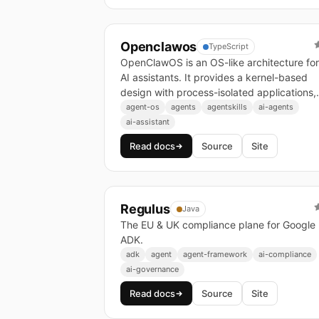
Openclawos
TypeScript
OpenClawOS is an OS-like architecture for
AI assistants. It provides a kernel-based
design with process-isolated applications,
enabling reliable multi-channel AI assistant
agent-os
agents
agentskills
ai-agents
infrastructure.
ai-assistant
Read docs
Source
Site
Regulus
Java
The EU & UK compliance plane for Google
ADK.
adk
agent
agent-framework
ai-compliance
ai-governance
Read docs
Source
Site