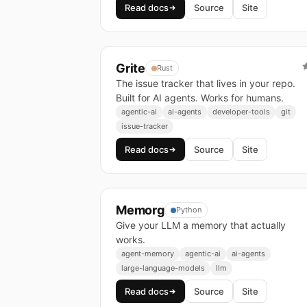
Read docs
Source
Site
Grite
Rust
The issue tracker that lives in your repo.
Built for AI agents. Works for humans.
agentic-ai
ai-agents
developer-tools
git
issue-tracker
Read docs
Source
Site
Memorg
Python
Give your LLM a memory that actually
works.
agent-memory
agentic-ai
ai-agents
large-language-models
llm
Read docs
Source
Site