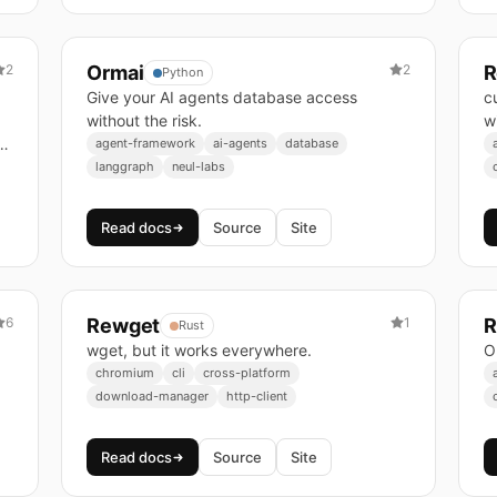
2
Ormai
2
R
Python
Give your AI agents database access
c
without the risk.
w
agent-framework
ai-agents
database
langgraph
neul-labs
Read docs
Source
Site
6
Rewget
1
R
Rust
wget, but it works everywhere.
O
chromium
cli
cross-platform
download-manager
http-client
Read docs
Source
Site