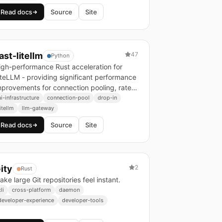
Read docs
Source
Site
ast-litellm
47
Python
igh-performance Rust acceleration for
iteLLM - providing significant performance
mprovements for connection pooling, rate
imiting, and memory-intensive workloads.
ai-infrastructure
connection-pool
drop-in
litellm
llm-gateway
Read docs
Source
Site
ity
2
Rust
ake large Git repositories feel instant.
li
cross-platform
daemon
developer-experience
developer-tools