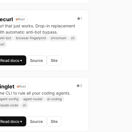
ecurl
1
Rust
url that just works. Drop-in replacement
ith automatic anti-bot bypass.
anti-bot
browser-fingerprint
chromium
cli
curl
Read docs
Source
Site
inglet
3
Rust
ne CLI to rule all your coding agents.
agent-config
agent-router
ai-coding
claude-code
cli
Read docs
Source
Site