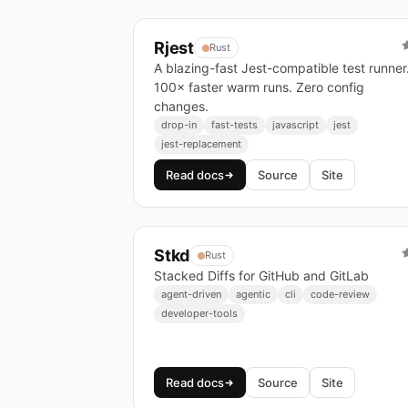
Rjest
Rust
A blazing-fast Jest-compatible test runner
100× faster warm runs. Zero config
changes.
drop-in
fast-tests
javascript
jest
jest-replacement
Read docs
Source
Site
Stkd
Rust
Stacked Diffs for GitHub and GitLab
agent-driven
agentic
cli
code-review
developer-tools
Read docs
Source
Site