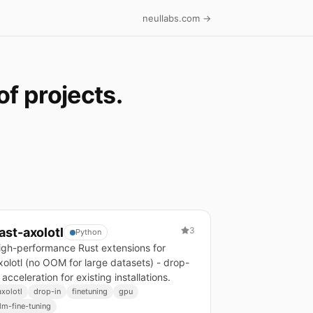
neullabs.com →
f projects.
ast-axolotl
3
Python
igh-performance Rust extensions for
xolotl (no OOM for large datasets) - drop-
 acceleration for existing installations.
axolotl
drop-in
finetuning
gpu
llm-fine-tuning