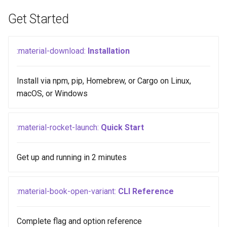
Get Started
:material-download:
Installation
Install via npm, pip, Homebrew, or Cargo on Linux,
macOS, or Windows
:material-rocket-launch:
Quick Start
Get up and running in 2 minutes
:material-book-open-variant:
CLI Reference
Complete flag and option reference