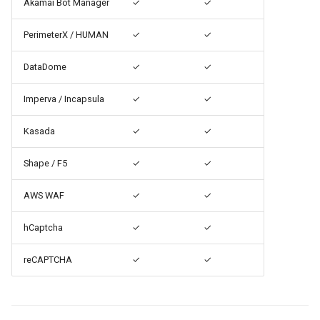
Akamai Bot Manager
✓
✓
PerimeterX / HUMAN
✓
✓
DataDome
✓
✓
Imperva / Incapsula
✓
✓
Kasada
✓
✓
Shape / F5
✓
✓
AWS WAF
✓
✓
hCaptcha
✓
✓
reCAPTCHA
✓
✓