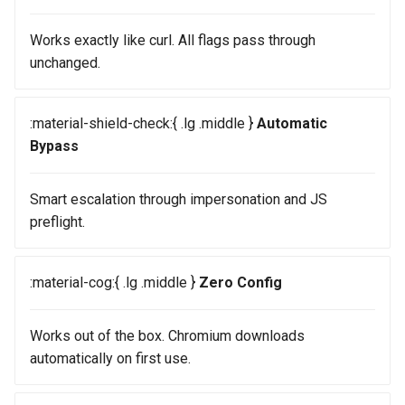
Works exactly like curl. All flags pass through
unchanged.
:material-shield-check:{ .lg .middle }
Automatic
Bypass
Smart escalation through impersonation and JS
preflight.
:material-cog:{ .lg .middle }
Zero Config
Works out of the box. Chromium downloads
automatically on first use.