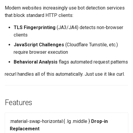
s
Modern websites increasingly use bot detection services
e
that block standard HTTP clients:
a
TLS Fingerprinting
(JA3/JA4) detects non-browser
clients
r
JavaScript Challenges
(Cloudflare Turnstile, etc.)
c
require browser execution
h
Behavioral Analysis
flags automated request patterns
i
recurl handles all of this automatically. Just use it like curl.
n
g
Features
:material-swap-horizontal:{ .lg .middle }
Drop-in
Replacement