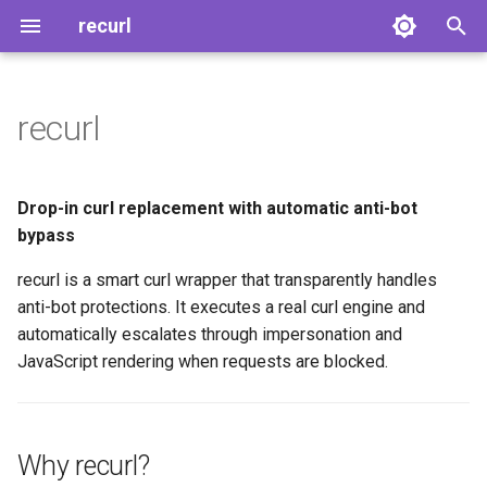
recurl
T
y
recurl
Why recurl?
Quick Start
CLI Reference
Architecture
Platform Support
p
e
Features
Installation
Modes
Escalation Layers
Anti-Bot Services
Drop-in curl replacement with automatic anti-bot
t
bypass
Quick Example
First Request
Environment Variables
Detection
Troubleshooting
o
recurl is a smart curl wrapper that transparently handles
How It Works
Daemon
anti-bot protections. It executes a real curl engine and
s
automatically escalates through impersonation and
t
Supported Anti-Bot Services
JavaScript rendering when requests are blocked.
a
Get Started
r
Why recurl?
t