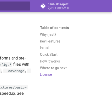
neul-labs/rjest
v0.1.3
5
0
t searching
Table of contents
Why rjest?
Key Features
Install
Quick Start
sforms and pre-
How it works
files with
nfig.*
Where to go next
,
,
h
--coverage
-
License
ixtures/basic-
speedup. See