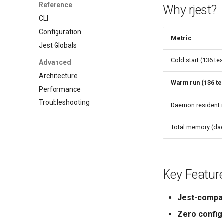
Reference
Why rjest?
CLI
Configuration
Metric
Jest Globals
Cold start (136 te
Advanced
Architecture
Warm run (136 te
Performance
Troubleshooting
Daemon resident
Total memory (da
Key Featur
Jest-compa
Zero config