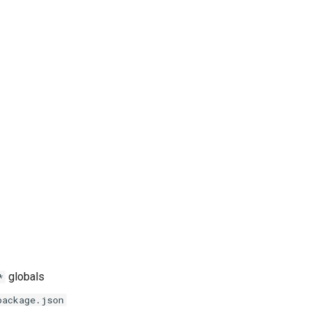
globals
*
package.json