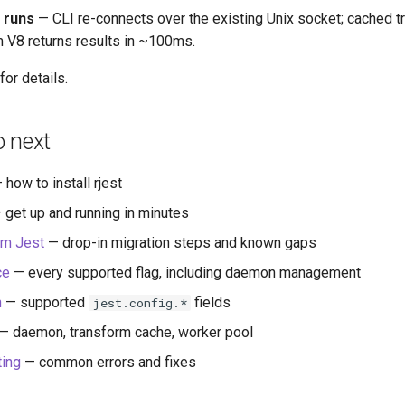
 runs
— CLI re-connects over the existing Unix socket; cached t
 V8 returns results in ~100ms.
for details.
o next
 how to install rjest
 get up and running in minutes
om Jest
— drop-in migration steps and known gaps
ce
— every supported flag, including daemon management
n
— supported
fields
jest.config.*
— daemon, transform cache, worker pool
ting
— common errors and fixes