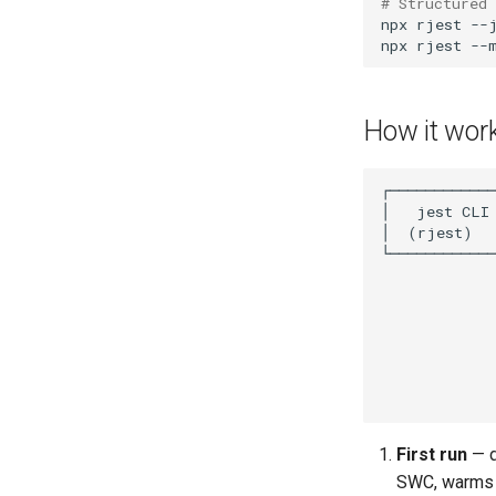
# Structured 
npx
rjest
npx
rjest
How it wor
First run
— d
SWC, warms 