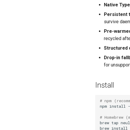
Native Type
Persistent
survive daem
Pre-warmed
recycled afte
Structured 
Drop-in fall
for unsuppo
Install
# npm (recom
npm
install
# Homebrew (
brew
tap
brew
install