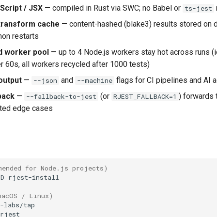
Script / JSX
— compiled in Rust via SWC; no Babel or
ts-jest
 transform cache
— content-hashed (blake3) results stored on d
on restarts
 worker pool
— up to 4 Node.js workers stay hot across runs (
r 60s, all workers recycled after 1000 tests)
output
—
and
flags for CI pipelines and AI 
--json
--machine
back
—
(or
) forwards
--fallback-to-jest
RJEST_FALLBACK=1
rted edge cases
mended for Node.js projects)
-D
macOS / Linux)