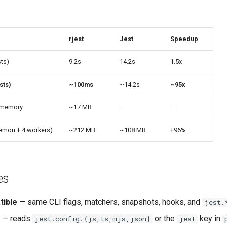
rjest
Jest
Speedup
sts)
9.2s
14.2s
1.5x
sts)
~100ms
~14.2s
~95x
 memory
~17 MB
—
—
emon + 4 workers)
~212 MB
~108 MB
+96%
es
tible
— same CLI flags, matchers, snapshots, hooks, and
jest.
— reads
or the
key in
jest.config.{js,ts,mjs,json}
jest