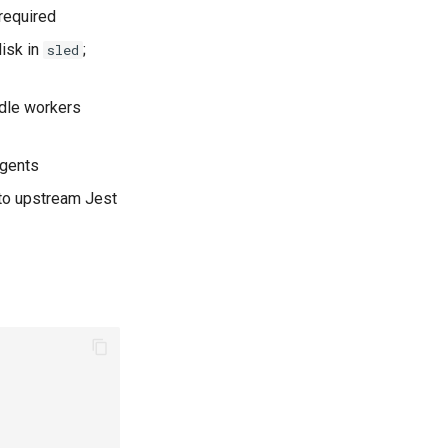
required
isk in
;
sled
idle workers
agents
 to upstream Jest