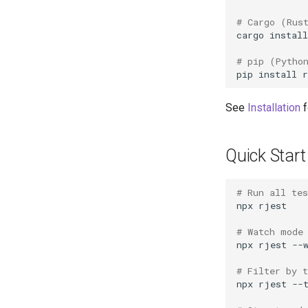
# Cargo (Rus
cargo
install
# pip (Pytho
pip
install
See
Installation
f
Quick Start
# Run all te
npx
# Watch mode
npx
rjest
# Filter by 
npx
rjest
--