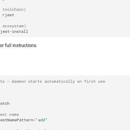
t toolchain)
n ecosystem)
or full instructions.
sts — daemon starts automatically on first use
test name
testNamePattern
=
"add"