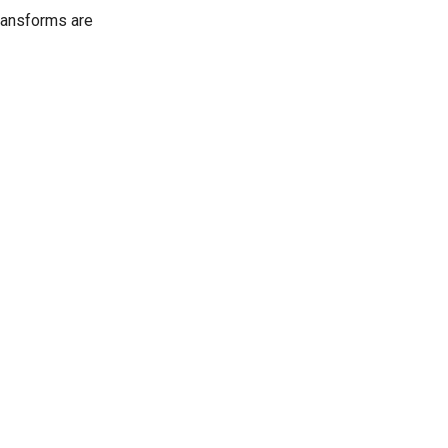
ransforms are