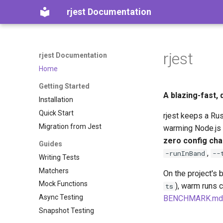
rjest Documentation
rjest
rjest Documentation
Home
Getting Started
A blazing-fast,
Installation
Quick Start
rjest keeps a Ru
Migration from Jest
warming Node.js 
zero config ch
Guides
,
-runInBand
--
Writing Tests
Matchers
On the project's 
Mock Functions
), warm runs 
ts
Async Testing
BENCHMARK.md
Snapshot Testing