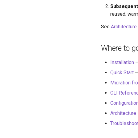
Subsequent
reused; warm
See
Architecture
Where to g
Installation
—
Quick Start
—
Migration fr
CLI Referen
Configuratio
Architecture
Troubleshoo