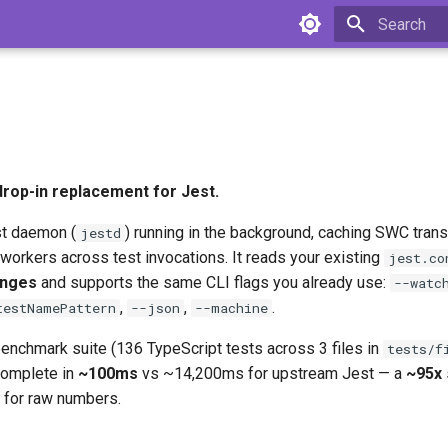
Type to star
 drop-in replacement for Jest.
st daemon (
) running in the background, caching SWC tran
jestd
workers across test invocations. It reads your existing
jest.co
anges
and supports the same CLI flags you already use:
--watc
,
,
.
testNamePattern
--json
--machine
benchmark suite (136 TypeScript tests across 3 files in
tests/f
complete in
~100ms
vs ~14,200ms for upstream Jest — a
~95x
for raw numbers.