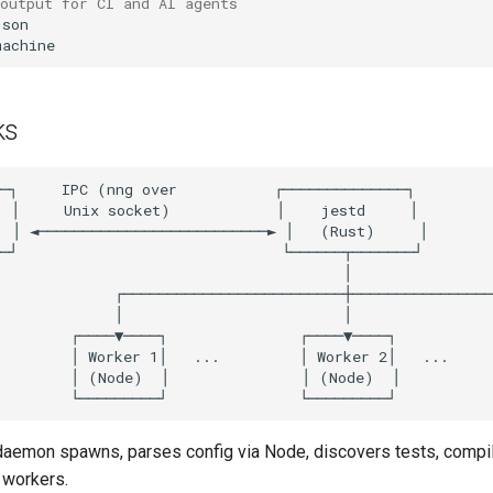
output for CI and AI agents
ks
aemon spawns, parses config via Node, discovers tests, compil
workers.