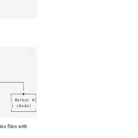
es files with